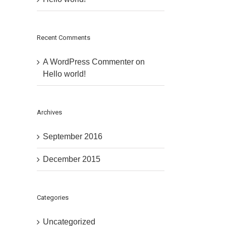
Recent Comments
A WordPress Commenter
on
Hello world!
Archives
September 2016
December 2015
Categories
Uncategorized