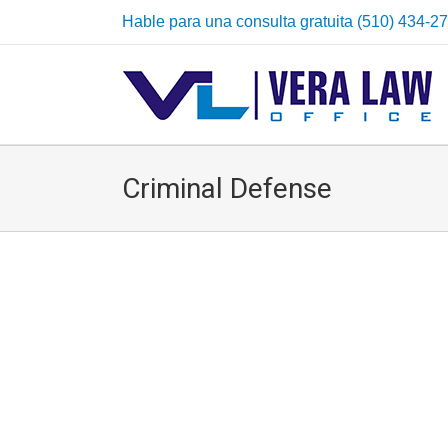
Hable para una consulta gratuita (510) 434-2
Criminal Defense