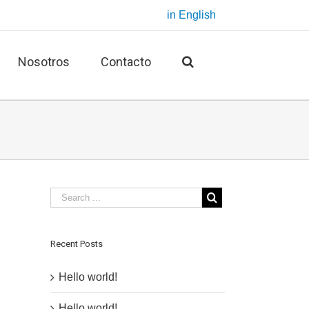
in English
Nosotros
Contacto
Recent Posts
Hello world!
Hello world!