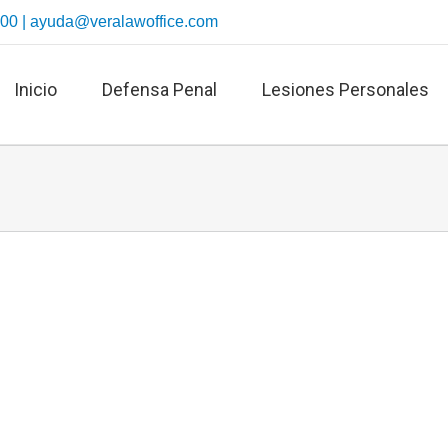
700 |
ayuda@veralawoffice.com
Inicio
Defensa Penal
Lesiones Personales