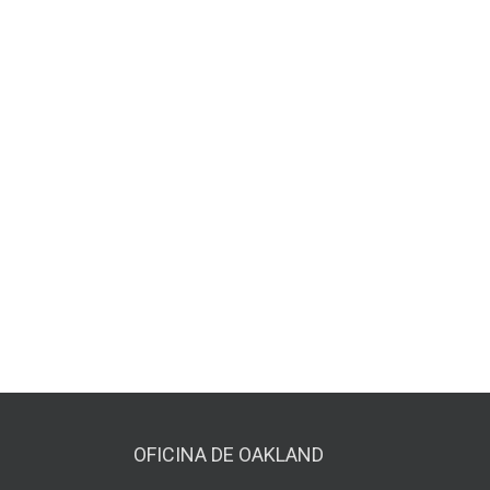
OFICINA DE OAKLAND