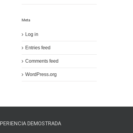
Meta
Log in
Entries feed
Comments feed
WordPress.org
PERIENCIA DEMOSTRADA