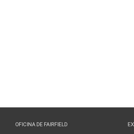
OFICINA DE FAIRFIELD
EX